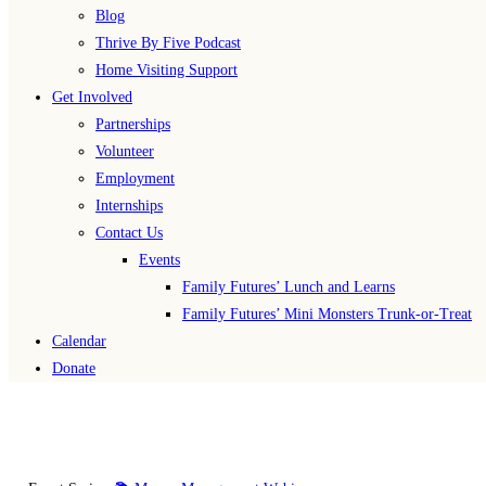
Blog
Thrive By Five Podcast
Home Visiting Support
Get Involved
Partnerships
Volunteer
Employment
Internships
Contact Us
Events
Family Futures’ Lunch and Learns
Family Futures’ Mini Monsters Trunk-or-Treat
Calendar
Donate