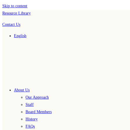
Skip to content
Resource Library
Contact Us
English
About Us
Our Approach
Staff
Board Members
History
FAQs