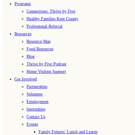
Programs
Connections: Thrive by Five
Healthy Families Kent County
Professional Referral
Resources
Resource Map
Food Resources
Blog
Thrive by Five Podcast
Home Visiting Support
Get Involved
Partnerships
Volunteer
Employment
Internships
Contact Us
Events
Family Futures’ Lunch and Learns