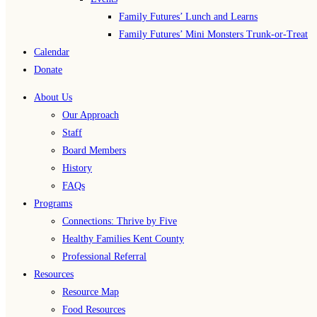
Family Futures’ Lunch and Learns
Family Futures’ Mini Monsters Trunk-or-Treat
Calendar
Donate
About Us
Our Approach
Staff
Board Members
History
FAQs
Programs
Connections: Thrive by Five
Healthy Families Kent County
Professional Referral
Resources
Resource Map
Food Resources