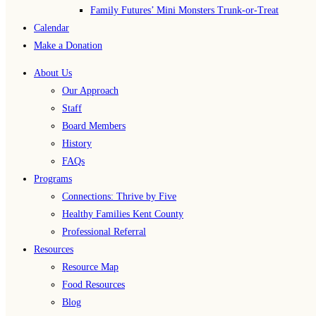
Family Futures’ Mini Monsters Trunk-or-Treat
Calendar
Make a Donation
About Us
Our Approach
Staff
Board Members
History
FAQs
Programs
Connections: Thrive by Five
Healthy Families Kent County
Professional Referral
Resources
Resource Map
Food Resources
Blog