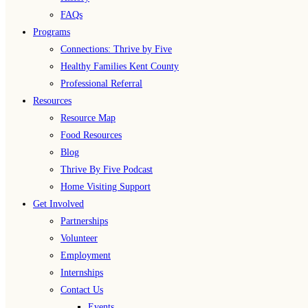
FAQs
Programs
Connections: Thrive by Five
Healthy Families Kent County
Professional Referral
Resources
Resource Map
Food Resources
Blog
Thrive By Five Podcast
Home Visiting Support
Get Involved
Partnerships
Volunteer
Employment
Internships
Contact Us
Events