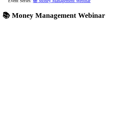
Event Series:
📚 Money Management Webinar
📚 Money Management Webinar