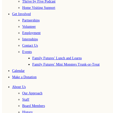
Thrive by Five Podcast
Home Visiting Support
Get Involved
Partnerships
Volunteer
Employment
Internships
Contact Us
Events
Family Futures’ Lunch and Learns
Family Futures’ Mini Monsters Trunk-or-Treat
Calendar
Make a Donation
About Us
Our Approach
Staff
Board Members
History