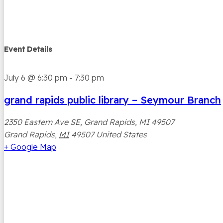
Event Details
July 6
@
6:30 pm
-
7:30 pm
grand rapids public library – Seymour Branch
2350 Eastern Ave SE, Grand Rapids, MI 49507
Grand Rapids
,
MI
49507
United States
+ Google Map