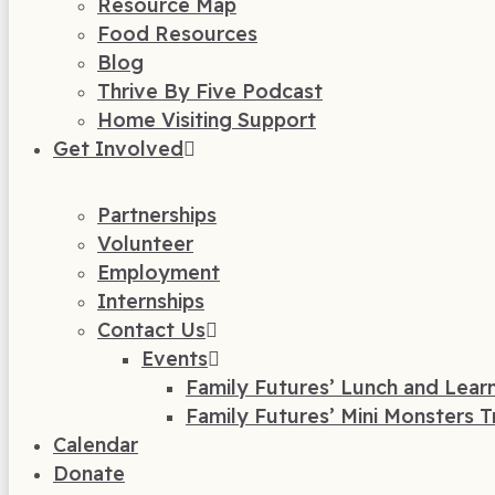
Resource Map
Food Resources
Blog
Thrive By Five Podcast
Home Visiting Support
Get Involved
Partnerships
Volunteer
Employment
Internships
Contact Us
Events
Family Futures’ Lunch and Lear
Family Futures’ Mini Monsters T
Calendar
Donate