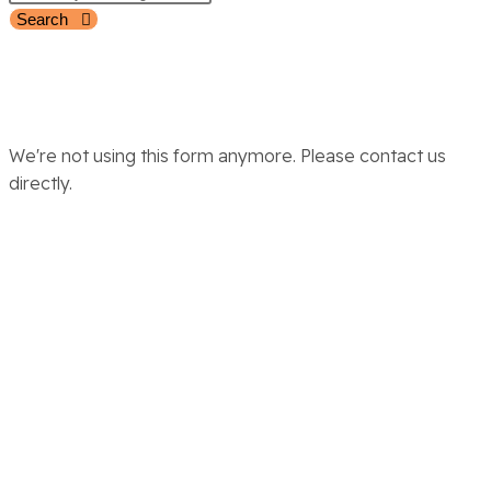
Search
We're not using this form anymore. Please contact us
directly.