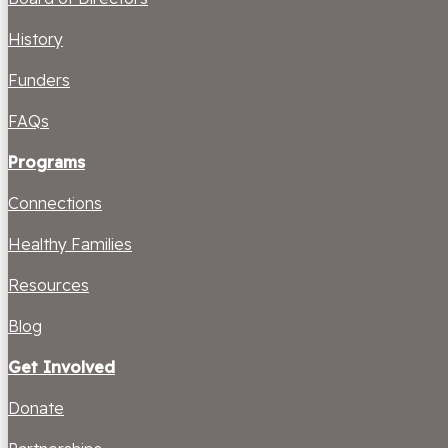
History
Funders
FAQs
Programs
Connections
Healthy Families
Resources
Blog
Get Involved
Donate