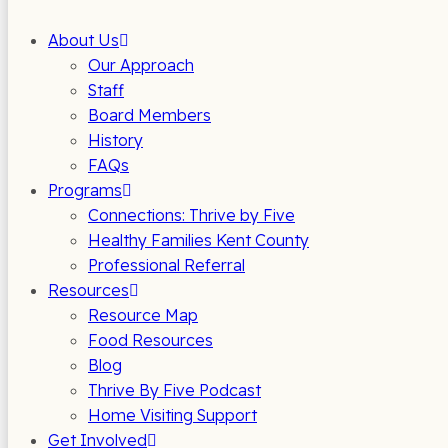
About Us
Our Approach
Staff
Board Members
History
FAQs
Programs
Connections: Thrive by Five
Healthy Families Kent County
Professional Referral
Resources
Resource Map
Food Resources
Blog
Thrive By Five Podcast
Home Visiting Support
Get Involved