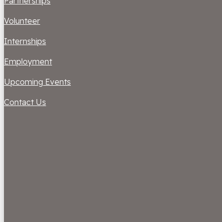
Partnerships
Volunteer
Internships
Employment
Upcoming Events
Contact Us