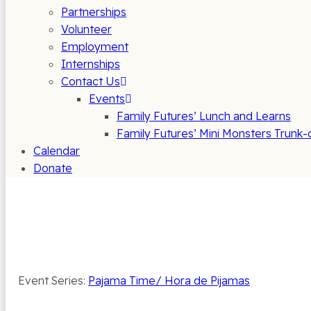
Partnerships
Volunteer
Employment
Internships
Contact Us
Events
Family Futures’ Lunch and Learns
Family Futures’ Mini Monsters Trunk-
Calendar
Donate
Event Series:
Pajama Time/ Hora de Pijamas