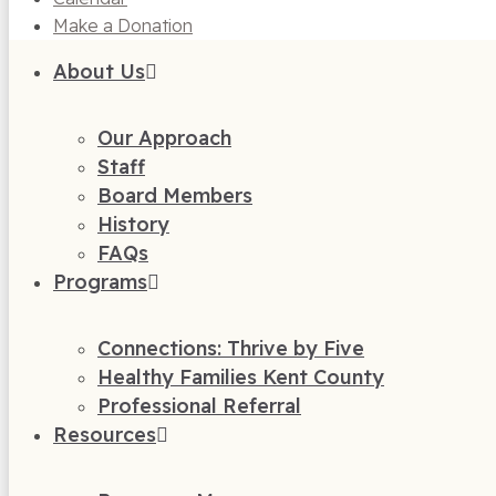
Make a Donation
About Us
Our Approach
Staff
Board Members
History
FAQs
Programs
Connections: Thrive by Five
Healthy Families Kent County
Professional Referral
Resources