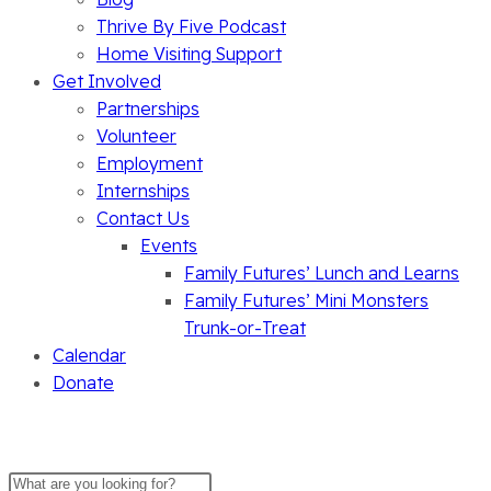
Thrive By Five Podcast
Home Visiting Support
Get Involved
Partnerships
Volunteer
Employment
Internships
Contact Us
Events
Family Futures’ Lunch and Learns
Family Futures’ Mini Monsters
Trunk-or-Treat
Calendar
Donate