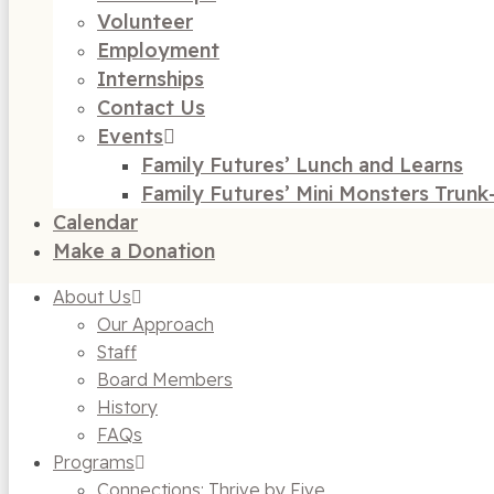
Volunteer
Employment
Internships
Contact Us
Events
Family Futures’ Lunch and Learns
Family Futures’ Mini Monsters Trunk
Calendar
Make a Donation
About Us
Our Approach
Staff
Board Members
History
FAQs
Programs
Connections: Thrive by Five