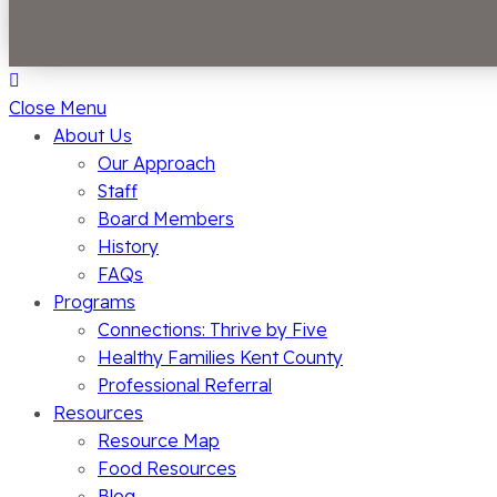
Close Menu
About Us
Our Approach
Staff
Board Members
History
FAQs
Programs
Connections: Thrive by Five
Healthy Families Kent County
Professional Referral
Resources
Resource Map
Food Resources
Blog