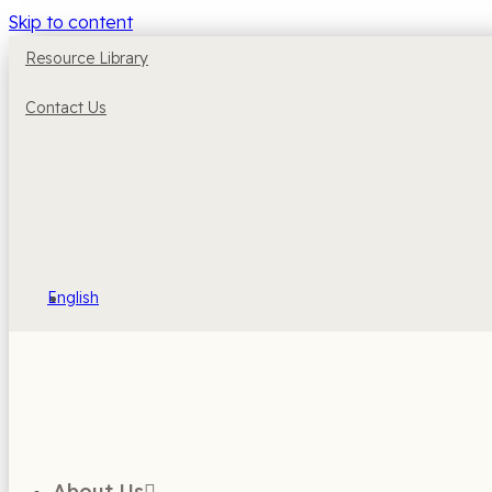
Skip to content
Resource Library
Contact Us
English
About Us