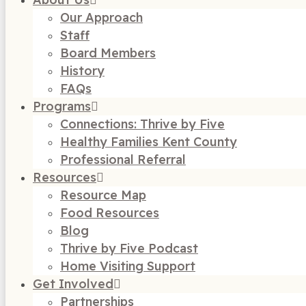
Our Approach
Staff
Board Members
History
FAQs
Programs
Connections: Thrive by Five
Healthy Families Kent County
Professional Referral
Resources
Resource Map
Food Resources
Blog
Thrive by Five Podcast
Home Visiting Support
Get Involved
Partnerships