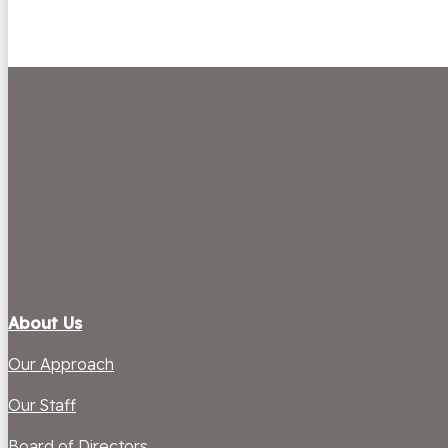
About Us
Our Approach
Our Staff
Board of Directors