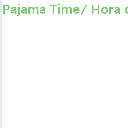
Pajama Time/ Hora 