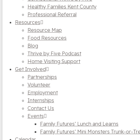
Healthy Families Kent County
Professional Referral
Resources
Resource Map
Food Resources
Blog
Thrive by Five Podcast
Home Visiting Support
Get Involved
Partnerships
Volunteer
Employment
Internships
Contact Us
Events
Family Futures’ Lunch and Learns
Family Futures’ Mini Monsters Trunk-or-Tr
Calendar