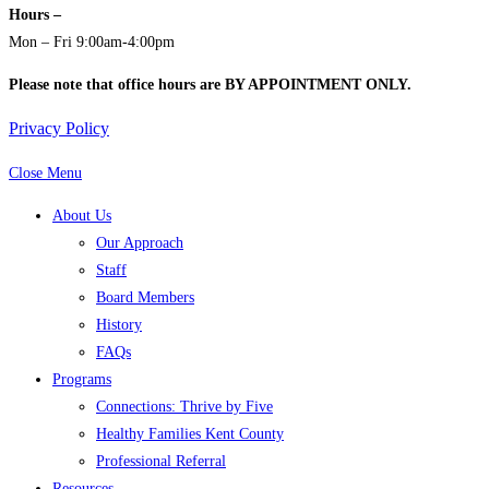
Hours –
Mon – Fri 9:00am-4:00pm
Please note that office hours are BY APPOINTMENT ONLY.
Privacy Policy
Close Menu
About Us
Our Approach
Staff
Board Members
History
FAQs
Programs
Connections: Thrive by Five
Healthy Families Kent County
Professional Referral
Resources