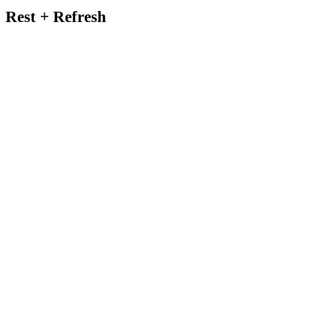
Rest + Refresh