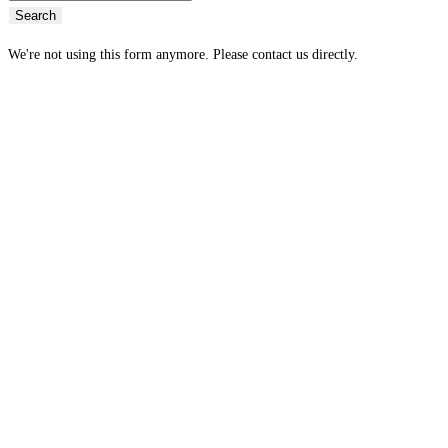
Search
We're not using this form anymore. Please contact us directly.