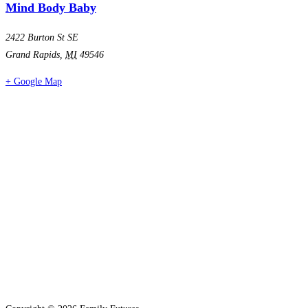
Mind Body Baby
2422 Burton St SE
Grand Rapids
,
MI
49546
+ Google Map