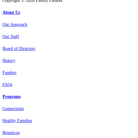
Copyright © 2026 Family Futures
About Us
Our Approach
Our Staff
Board of Directors
History
Funders
FAQs
Programs
Connections
Healthy Families
Resources