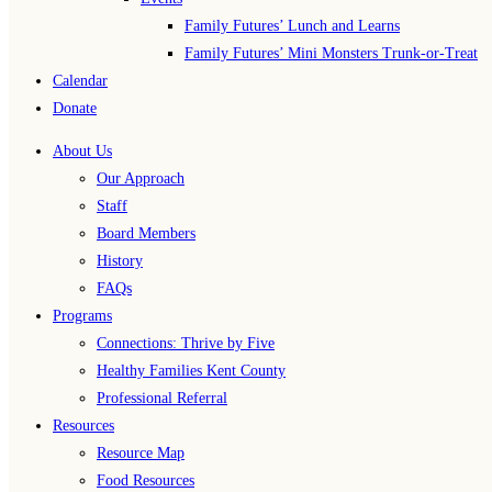
Family Futures’ Lunch and Learns
Family Futures’ Mini Monsters Trunk-or-Treat
Calendar
Donate
About Us
Our Approach
Staff
Board Members
History
FAQs
Programs
Connections: Thrive by Five
Healthy Families Kent County
Professional Referral
Resources
Resource Map
Food Resources