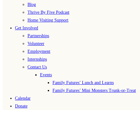
Blog
Thrive By Five Podcast
Home Visiting Support
Get Involved
Partnerships
Volunteer
Employment
Internships
Contact Us
Events
Family Futures’ Lunch and Learns
Family Futures’ Mini Monsters Trunk-or-Treat
Calendar
Donate