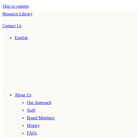
Skip to content
Resource Library
Contact Us
English
About Us
Our Approach
Staff
Board Members
History
FAQs