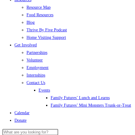
Resource Map
Food Resources
Blog
Thrive By Five Podcast
Home Visiting Support
Get Involved
Partnerships
Volunteer
Employment
Internships
Contact Us
Events
Family Futures’ Lunch and Learns
Family Futures’ Mini Monsters Trunk-or-Treat
Calendar
Donate