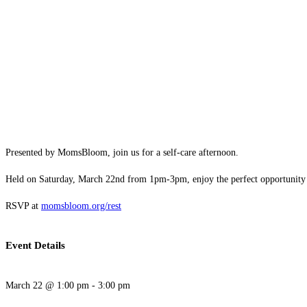
Presented by MomsBloom, join us for a self-care afternoon.
Held on Saturday, March 22nd from 1pm-3pm, enjoy the perfect opportunity to
RSVP at
momsbloom.org/rest
Event Details
March 22
@
1:00 pm
-
3:00 pm