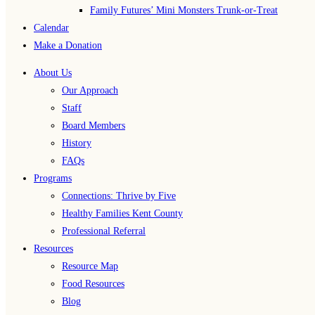
Family Futures’ Mini Monsters Trunk-or-Treat
Calendar
Make a Donation
About Us
Our Approach
Staff
Board Members
History
FAQs
Programs
Connections: Thrive by Five
Healthy Families Kent County
Professional Referral
Resources
Resource Map
Food Resources
Blog