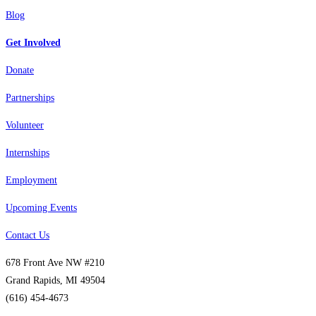
Blog
Get Involved
Donate
Partnerships
Volunteer
Internships
Employment
Upcoming Events
Contact Us
678 Front Ave NW #210
Grand Rapids, MI 49504
(616) 454-4673