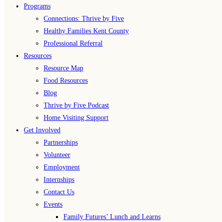
Programs
Connections: Thrive by Five
Healthy Families Kent County
Professional Referral
Resources
Resource Map
Food Resources
Blog
Thrive by Five Podcast
Home Visiting Support
Get Involved
Partnerships
Volunteer
Employment
Internships
Contact Us
Events
Family Futures’ Lunch and Learns