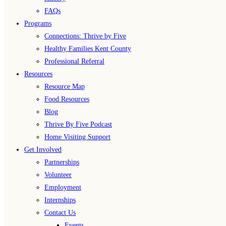
FAQs
Programs
Connections: Thrive by Five
Healthy Families Kent County
Professional Referral
Resources
Resource Map
Food Resources
Blog
Thrive By Five Podcast
Home Visiting Support
Get Involved
Partnerships
Volunteer
Employment
Internships
Contact Us
Events