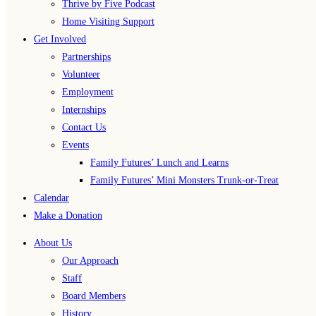
Thrive by Five Podcast
Home Visiting Support
Get Involved
Partnerships
Volunteer
Employment
Internships
Contact Us
Events
Family Futures’ Lunch and Learns
Family Futures’ Mini Monsters Trunk-or-Treat
Calendar
Make a Donation
About Us
Our Approach
Staff
Board Members
History