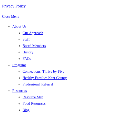
Privacy Policy
Close Menu
About Us
Our Approach
Staff
Board Members
History
FAQs
Programs
Connections: Thrive by Five
Healthy Families Kent County
Professional Referral
Resources
Resource Map
Food Resources
Blog