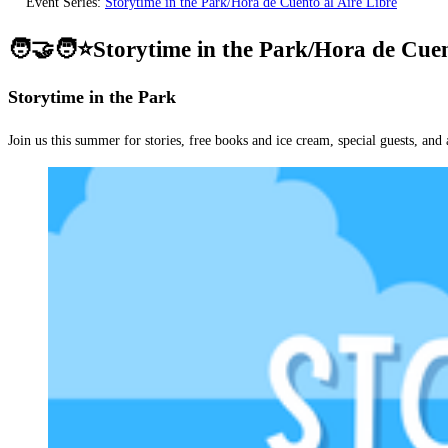
Event Series:
Storytime in the Park/Hora de Cuento al Aire Libre
🧑‍🤝‍🧑⭐Storytime in the Park/Hora de Cuen
Storytime in the Park
Join us this summer for stories, free books and ice cream, special guests, and 