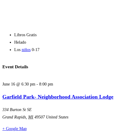
Libros Gratis
Helado
Los
niños
0-17
Event Details
June 16
@
6:30 pm
-
8:00 pm
Garfield Park- Neighborhood Association Lodge
334 Burton St SE
Grand Rapids
,
MI
49507
United States
+ Google Map