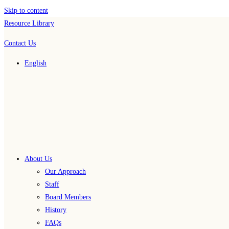
Skip to content
Resource Library
Contact Us
English
About Us
Our Approach
Staff
Board Members
History
FAQs