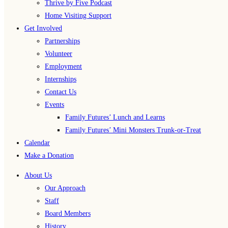
Thrive by Five Podcast
Home Visiting Support
Get Involved
Partnerships
Volunteer
Employment
Internships
Contact Us
Events
Family Futures’ Lunch and Learns
Family Futures’ Mini Monsters Trunk-or-Treat
Calendar
Make a Donation
About Us
Our Approach
Staff
Board Members
History