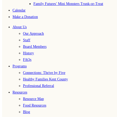
Family Futures’ Mini Monsters Trunk-or-Treat
Calendar
Make a Donation
About Us
Our Approach
Staff
Board Members
History
FAQs
Programs
Connections: Thrive by Five
Healthy Families Kent County
Professional Referral
Resources
Resource Map
Food Resources
Blog