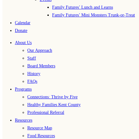
Family Futures’ Lunch and Learns
Family Futures’ Mini Monsters Trunk-or-Treat
Calendar
Donate
About Us
Our Approach
Staff
Board Members
History
FAQs
Programs
Connections: Thrive by Five
Healthy Families Kent County
Professional Referral
Resources
Resource Map
Food Resources