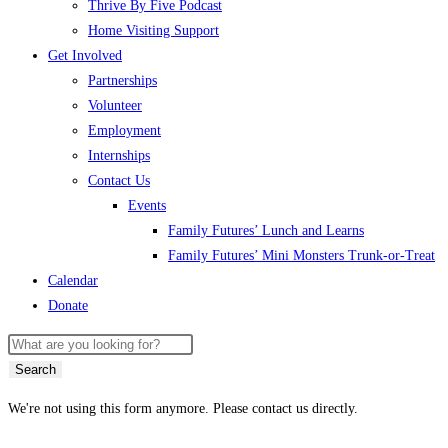
Thrive By Five Podcast
Home Visiting Support
Get Involved
Partnerships
Volunteer
Employment
Internships
Contact Us
Events
Family Futures’ Lunch and Learns
Family Futures’ Mini Monsters Trunk-or-Treat
Calendar
Donate
Search
We're not using this form anymore. Please contact us directly.