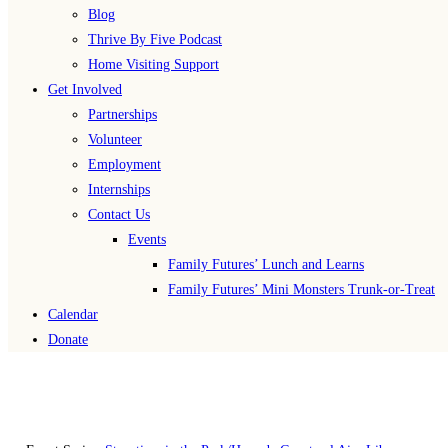
Blog
Thrive By Five Podcast
Home Visiting Support
Get Involved
Partnerships
Volunteer
Employment
Internships
Contact Us
Events
Family Futures’ Lunch and Learns
Family Futures’ Mini Monsters Trunk-or-Treat
Calendar
Donate