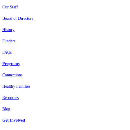
Our Staff
Board of Directors
History
Funders
FAQs
Programs
Connections
Healthy Families
Resources
Blog
Get Involved