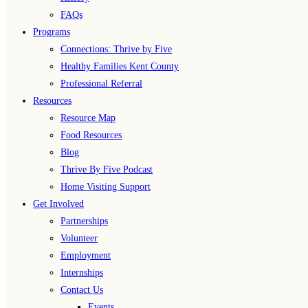
FAQs
Programs
Connections: Thrive by Five
Healthy Families Kent County
Professional Referral
Resources
Resource Map
Food Resources
Blog
Thrive By Five Podcast
Home Visiting Support
Get Involved
Partnerships
Volunteer
Employment
Internships
Contact Us
Events