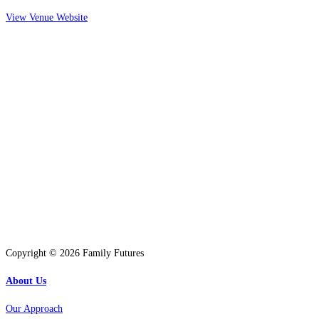
View Venue Website
Copyright © 2026 Family Futures
About Us
Our Approach