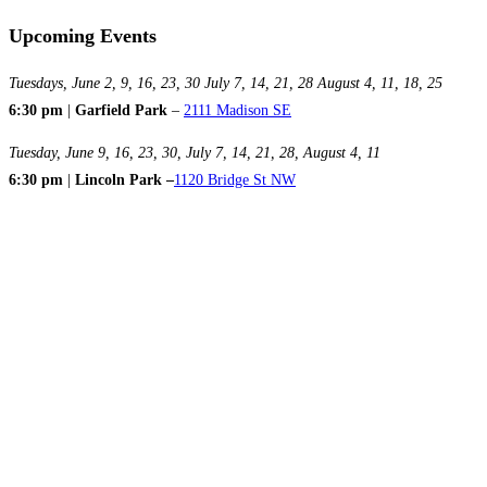
Upcoming Events
Tuesdays, June 2, 9, 16, 23, 30 July 7, 14, 21, 28 August 4, 11, 18, 25
6:30 pm
|
Garfield Park
–
2111 Madison SE
Tuesday, June 9, 16, 23, 30, July 7, 14, 21, 28, August 4, 11
6:30 pm
|
Lincoln Park –
1120 Bridge St NW