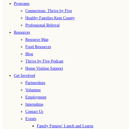
Programs
Connections: Thrive by Five
Healthy Families Kent County
Professional Referral
Resources
Resource Map
Food Resources
Blog
Thrive by Five Podcast
Home Visiting Support
Get Involved
Partnerships
Volunteer
Employment
Internships
Contact Us
Events
Family Futures’ Lunch and Learns