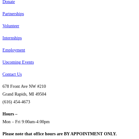
Donate
Partnerships
Volunteer
Internships
Employment
Upcoming Events
Contact Us
678 Front Ave NW #210
Grand Rapids, MI 49504
(616) 454-4673
Hours –
Mon – Fri 9:00am-4:00pm
Please note that office hours are BY APPOINTMENT ONLY.