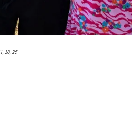
1, 18, 25