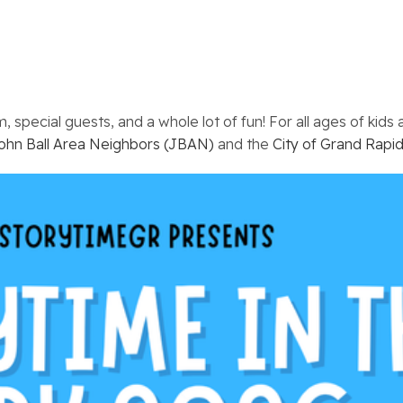
 special guests, and a whole lot of fun! For all ages of kids
ohn Ball Area Neighbors (JBAN)
and the
City of Grand Rapid