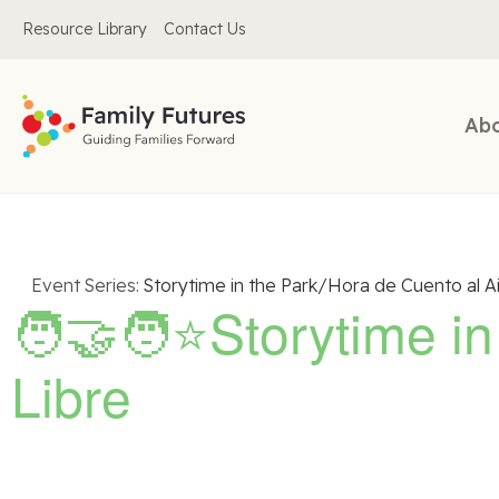
Resource Library
Contact Us
Ab
Event Series:
Storytime in the Park/Hora de Cuento al Ai
🧑‍🤝‍🧑⭐Storytime i
Libre