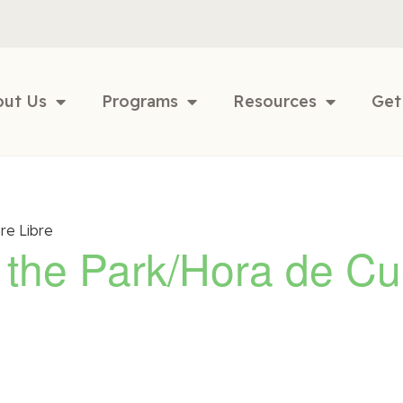
out Us
Programs
Resources
Get
re Libre
n the Park/Hora de Cu