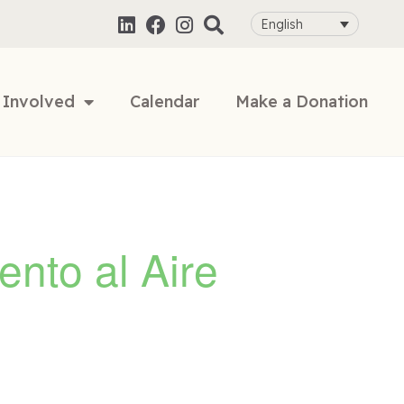
English
 Involved
Calendar
Make a Donation
ento al Aire