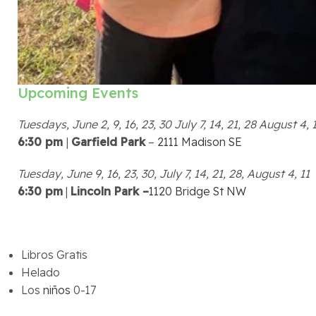
Upcoming Events
Tuesdays, June 2, 9, 16, 23, 30 July 7, 14, 21, 28 August 4, 1
6:30 pm
|
Garfield Park
–
2111 Madison SE
Tuesday, June 9, 16, 23, 30, July 7, 14, 21, 28, August 4, 11
6:30 pm
|
Lincoln Park –
1120 Bridge St NW
Libros Gratis
Helado
Los
niños
0-17