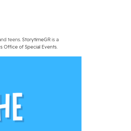
 and teens.
StorytimeGR
is a
s Office of Special Events
.