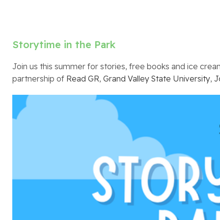
Storytime in the Park
Join us this summer for stories, free books and ice cream,
partnership of
Read GR
,
Grand Valley State University
,
J