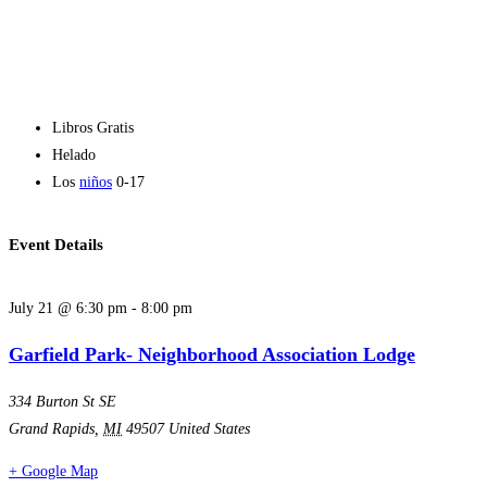
Libros Gratis
Helado
Los
niños
0-17
Event Details
July 21
@
6:30 pm
-
8:00 pm
Garfield Park- Neighborhood Association Lodge
334 Burton St SE
Grand Rapids
,
MI
49507
United States
+ Google Map