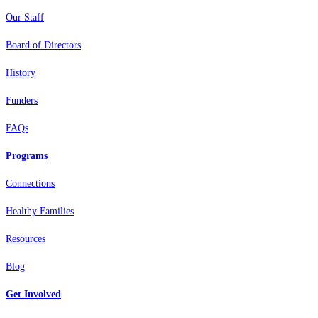
Our Staff
Board of Directors
History
Funders
FAQs
Programs
Connections
Healthy Families
Resources
Blog
Get Involved