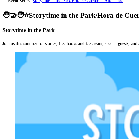
Event Series:
Storytime in the Park/Hora de Cuento al Aire Libre
🧑‍🤝‍🧑⭐Storytime in the Park/Hora de Cuen
Storytime in the Park
Join us this summer for stories, free books and ice cream, special guests, and 