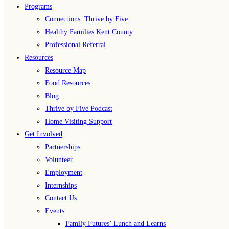
Programs
Connections: Thrive by Five
Healthy Families Kent County
Professional Referral
Resources
Resource Map
Food Resources
Blog
Thrive by Five Podcast
Home Visiting Support
Get Involved
Partnerships
Volunteer
Employment
Internships
Contact Us
Events
Family Futures’ Lunch and Learns