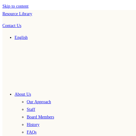
Skip to content
Resource Library
Contact Us
English
About Us
Our Approach
Staff
Board Members
History
FAQs