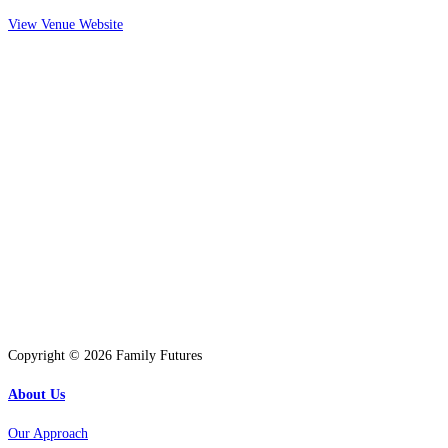
View Venue Website
Copyright © 2026 Family Futures
About Us
Our Approach