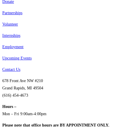
Donate
Partnerships
Volunteer
Internships
Employment
Upcoming Events
Contact Us
678 Front Ave NW #210
Grand Rapids, MI 49504
(616) 454-4673
Hours –
Mon – Fri 9:00am-4:00pm
Please note that office hours are BY APPOINTMENT ONLY.