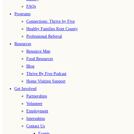
FAQs
Programs
Connections: Thrive by Five
Healthy Families Kent County
Professional Referral
Resources
Resource Map
Food Resources
Blog
Thrive By Five Podcast
Home Visiting Support
Get Involved
Partnerships
Volunteer
Employment
Internships
Contact Us
Events