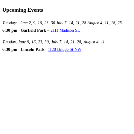
Upcoming Events
Tuesdays, June 2, 9, 16, 23, 30 July 7, 14, 21, 28 August 4, 11, 18, 25
6:30 pm
|
Garfield Park
–
2111 Madison SE
Tuesday, June 9, 16, 23, 30, July 7, 14, 21, 28, August 4, 11
6:30 pm
|
Lincoln Park –
1120 Bridge St NW