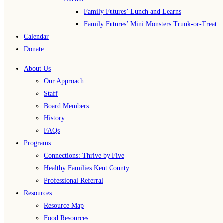
Family Futures’ Lunch and Learns
Family Futures’ Mini Monsters Trunk-or-Treat
Calendar
Donate
About Us
Our Approach
Staff
Board Members
History
FAQs
Programs
Connections: Thrive by Five
Healthy Families Kent County
Professional Referral
Resources
Resource Map
Food Resources