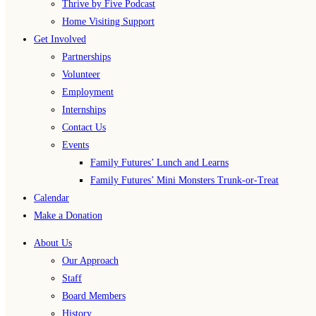
Thrive by Five Podcast
Home Visiting Support
Get Involved
Partnerships
Volunteer
Employment
Internships
Contact Us
Events
Family Futures’ Lunch and Learns
Family Futures’ Mini Monsters Trunk-or-Treat
Calendar
Make a Donation
About Us
Our Approach
Staff
Board Members
History