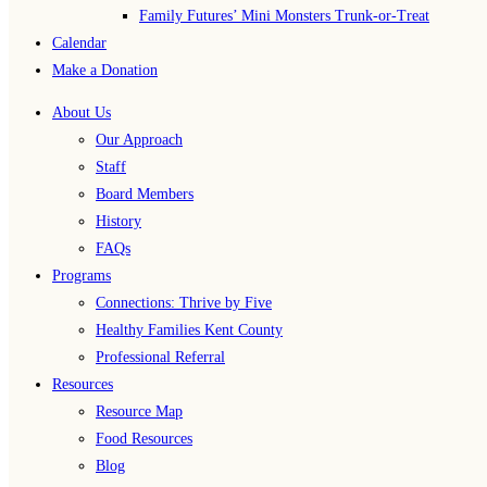
Family Futures’ Mini Monsters Trunk-or-Treat
Calendar
Make a Donation
About Us
Our Approach
Staff
Board Members
History
FAQs
Programs
Connections: Thrive by Five
Healthy Families Kent County
Professional Referral
Resources
Resource Map
Food Resources
Blog