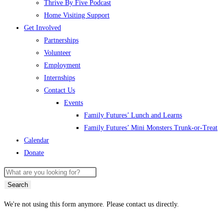
Thrive By Five Podcast
Home Visiting Support
Get Involved
Partnerships
Volunteer
Employment
Internships
Contact Us
Events
Family Futures’ Lunch and Learns
Family Futures’ Mini Monsters Trunk-or-Treat
Calendar
Donate
Search
We're not using this form anymore. Please contact us directly.