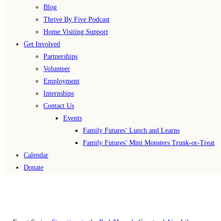
Blog
Thrive By Five Podcast
Home Visiting Support
Get Involved
Partnerships
Volunteer
Employment
Internships
Contact Us
Events
Family Futures’ Lunch and Learns
Family Futures’ Mini Monsters Trunk-or-Treat
Calendar
Donate