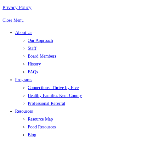
Privacy Policy
Close Menu
About Us
Our Approach
Staff
Board Members
History
FAQs
Programs
Connections: Thrive by Five
Healthy Families Kent County
Professional Referral
Resources
Resource Map
Food Resources
Blog