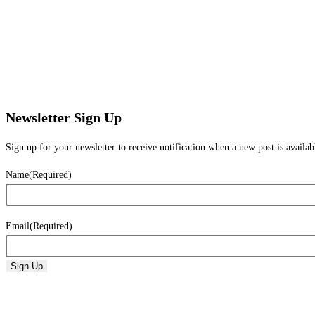
Newsletter Sign Up
Sign up for your newsletter to receive notification when a new post is availab
Name
(Required)
Email
(Required)
Sign Up