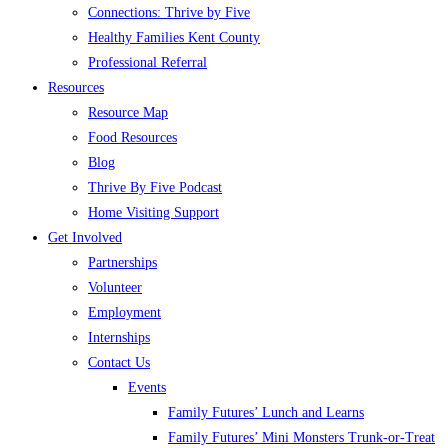
Connections: Thrive by Five
Healthy Families Kent County
Professional Referral
Resources
Resource Map
Food Resources
Blog
Thrive By Five Podcast
Home Visiting Support
Get Involved
Partnerships
Volunteer
Employment
Internships
Contact Us
Events
Family Futures’ Lunch and Learns
Family Futures’ Mini Monsters Trunk-or-Treat