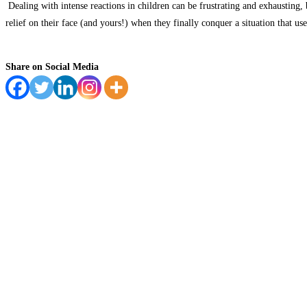
Dealing with intense reactions in children can be frustrating and exhausting,
b
relief on their face (and yours!) when they finally conquer a situation that us
Share on Social Media