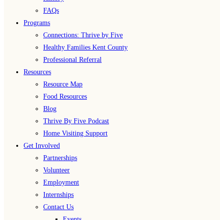
FAQs
Programs
Connections: Thrive by Five
Healthy Families Kent County
Professional Referral
Resources
Resource Map
Food Resources
Blog
Thrive By Five Podcast
Home Visiting Support
Get Involved
Partnerships
Volunteer
Employment
Internships
Contact Us
Events