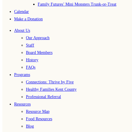
Family Futures’ Mini Monsters Trunk-or-Treat
Calendar
Make a Donation
About Us
Our Approach
Staff
Board Members
History
FAQs
Programs
Connections: Thrive by Five
Healthy Families Kent County
Professional Referral
Resources
Resource Map
Food Resources
Blog