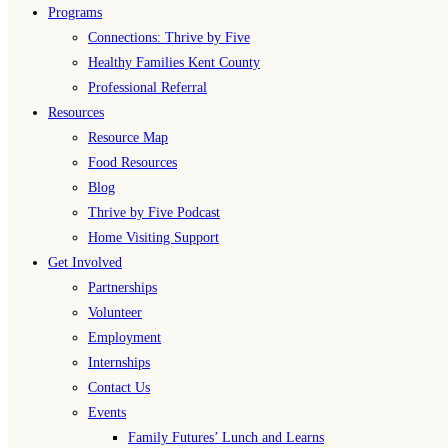
Programs
Connections: Thrive by Five
Healthy Families Kent County
Professional Referral
Resources
Resource Map
Food Resources
Blog
Thrive by Five Podcast
Home Visiting Support
Get Involved
Partnerships
Volunteer
Employment
Internships
Contact Us
Events
Family Futures’ Lunch and Learns