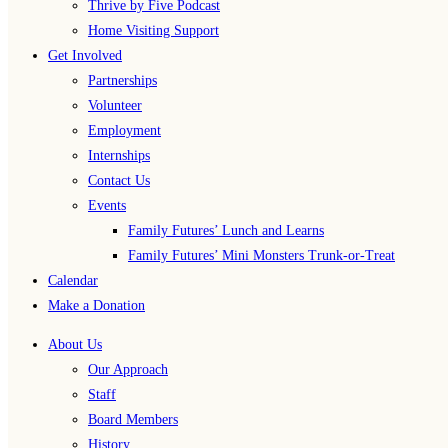
Thrive by Five Podcast
Home Visiting Support
Get Involved
Partnerships
Volunteer
Employment
Internships
Contact Us
Events
Family Futures’ Lunch and Learns
Family Futures’ Mini Monsters Trunk-or-Treat
Calendar
Make a Donation
About Us
Our Approach
Staff
Board Members
History