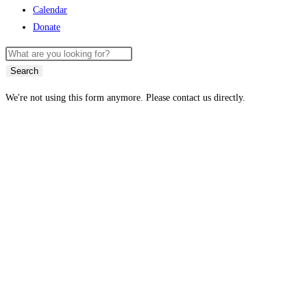
Calendar
Donate
Search
We're not using this form anymore. Please contact us directly.