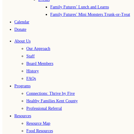
Family Futures’ Lunch and Learns
Family Futures’ Mini Monsters Trunk-or-Treat
Calendar
Donate
About Us
Our Approach
Staff
Board Members
History
FAQs
Programs
Connections: Thrive by Five
Healthy Families Kent County
Professional Referral
Resources
Resource Map
Food Resources