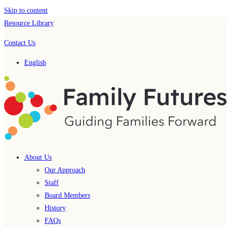
Skip to content
Resource Library
Contact Us
English
About Us
Our Approach
Staff
Board Members
History
FAQs