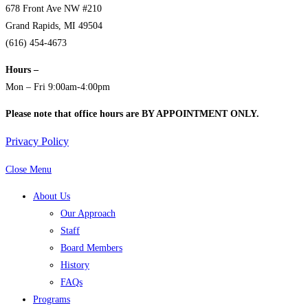
678 Front Ave NW #210
Grand Rapids, MI 49504
(616) 454-4673
Hours –
Mon – Fri 9:00am-4:00pm
Please note that office hours are BY APPOINTMENT ONLY.
Privacy Policy
Close Menu
About Us
Our Approach
Staff
Board Members
History
FAQs
Programs