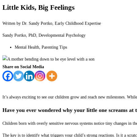
Little Kids, Big Feelings
Written by Dr. Sandy Portko, Early Childhood Expertise
Sandy Portko, PhD, Developmental Psychology
Mental Health
,
Parenting Tips
Share on Social Media
It’s always exciting to see our children grow and reach new milestones. While
Have you ever wondered why your little one screams at t
Children born with overly sensitive nervous systems notice tiny changes in the
The key is to identify what triggers your child’s strong reactions. Is it a scra