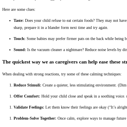
Here are some clues:
Taste:
Does your child refuse
to eat certain foods? They may not have 
sharp, prepare it in a blander form next time and try again.
Touch:
Some babies may prefer firmer pats on the back while being bu
Sound:
Is the vacuum cleaner a nightmare? Reduce noise levels by dim
The quickest way we as caregivers can help ease these 
When dealing with strong reactions, try some of these calming techniques:
Reduce Stimuli:
Create a quieter, less stimulating environment. (D
im
Offer Comfort:
Hold your child close and speak in a soothing voice.
Validate Feelings:
Let them know their feelings are okay (“It’s alright
Problem-Solve Together:
Once calm, explore ways to manage future 