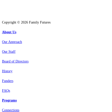
Copyright © 2026 Family Futures
About Us
Our Approach
Our Staff
Board of Directors
History
Funders
FAQs
Programs
Connections