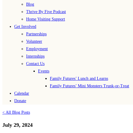
Blog
Thrive By Five Podcast
Home Visiting Support
Get Involved
Partnerships
Volunteer
Employment
Internships
Contact Us
Events
Family Futures’ Lunch and Learns
Family Futures’ Mini Monsters Trunk-or-Treat
Calendar
Donate
< All Blog Posts
July 29, 2024