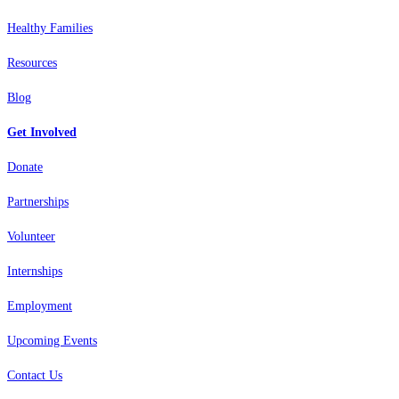
Healthy Families
Resources
Blog
Get Involved
Donate
Partnerships
Volunteer
Internships
Employment
Upcoming Events
Contact Us