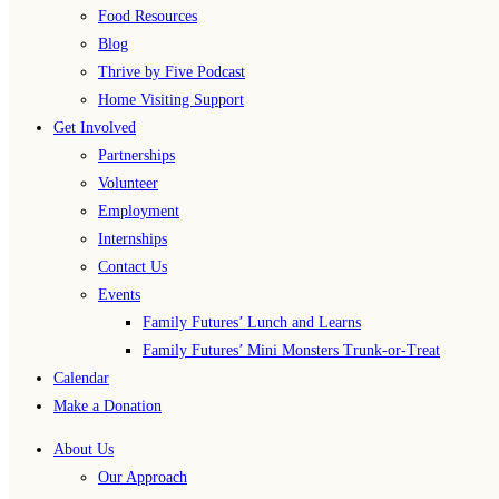
Food Resources
Blog
Thrive by Five Podcast
Home Visiting Support
Get Involved
Partnerships
Volunteer
Employment
Internships
Contact Us
Events
Family Futures’ Lunch and Learns
Family Futures’ Mini Monsters Trunk-or-Treat
Calendar
Make a Donation
About Us
Our Approach