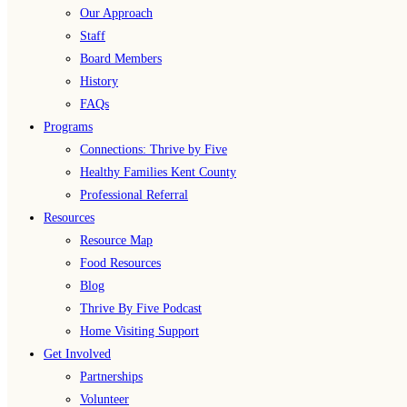
Our Approach
Staff
Board Members
History
FAQs
Programs
Connections: Thrive by Five
Healthy Families Kent County
Professional Referral
Resources
Resource Map
Food Resources
Blog
Thrive By Five Podcast
Home Visiting Support
Get Involved
Partnerships
Volunteer