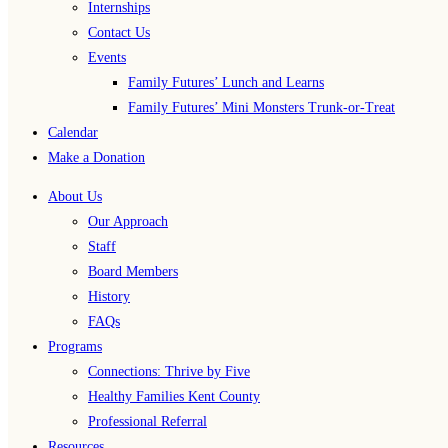
Internships
Contact Us
Events
Family Futures’ Lunch and Learns
Family Futures’ Mini Monsters Trunk-or-Treat
Calendar
Make a Donation
About Us
Our Approach
Staff
Board Members
History
FAQs
Programs
Connections: Thrive by Five
Healthy Families Kent County
Professional Referral
Resources