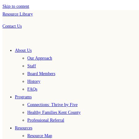
Skip to content
Resource Library
Contact Us
About Us
Our Approach
Staff
Board Members
History
FAQs
Programs
Connections: Thrive by Five
Healthy Families Kent County
Professional Referral
Resources
Resource Map