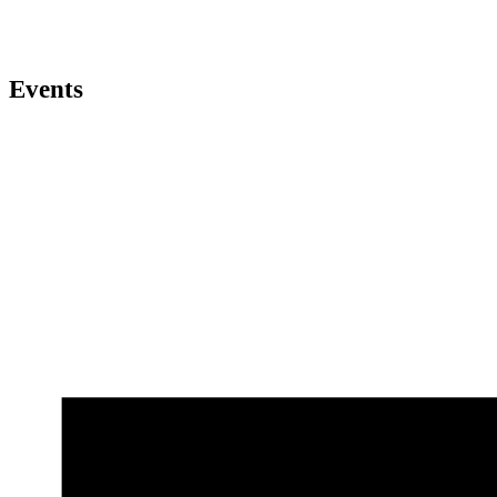
Events