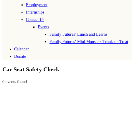
Employment
Internships
Contact Us
Events
Family Futures’ Lunch and Learns
Family Futures’ Mini Monsters Trunk-or-Treat
Calendar
Donate
Car Seat Safety Check
0 events found.