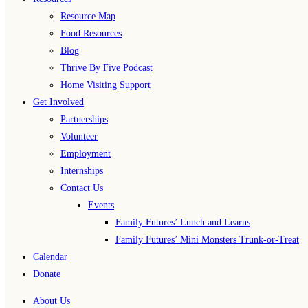
Resource Map
Food Resources
Blog
Thrive By Five Podcast
Home Visiting Support
Get Involved
Partnerships
Volunteer
Employment
Internships
Contact Us
Events
Family Futures’ Lunch and Learns
Family Futures’ Mini Monsters Trunk-or-Treat
Calendar
Donate
About Us