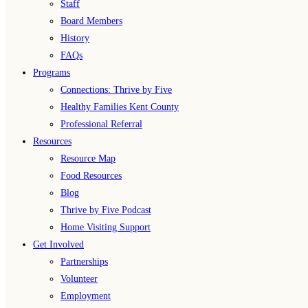
Staff
Board Members
History
FAQs
Programs
Connections: Thrive by Five
Healthy Families Kent County
Professional Referral
Resources
Resource Map
Food Resources
Blog
Thrive by Five Podcast
Home Visiting Support
Get Involved
Partnerships
Volunteer
Employment