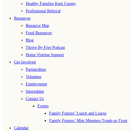
Healthy Families Kent County
Professional Referral
Resources
Resource Map
Food Resources
Blog
Thrive By Five Podcast
Home Visiting Support
Get Involved
Partnerships
Volunteer
Employment
Internships
Contact Us
Events
Family Futures’ Lunch and Learns
Family Futures’ Mini Monsters Trunk-or-Treat
Calendar