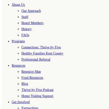
About Us
Our Approach
Staff
Board Members
History
FAQs
Programs
Connections: Thrive by Five
Healthy Families Kent County
Professional Referral
Resources
Resource Map
Food Resources
Blog
Thrive by Five Podcast
Home Visiting Support
Get Involved
Partnerships