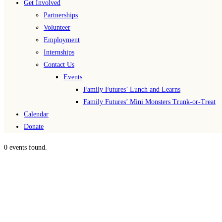
Get Involved
Partnerships
Volunteer
Employment
Internships
Contact Us
Events
Family Futures’ Lunch and Learns
Family Futures’ Mini Monsters Trunk-or-Treat
Calendar
Donate
0 events found.