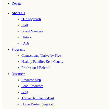
Donate
About Us
Our Approach
Staff
Board Members
History
FAQs
Programs
Connections: Thrive by Five
Healthy Families Kent County
Professional Referral
Resources
Resource Map
Food Resources
Blog
Thrive By Five Podcast
Home Visiting Support