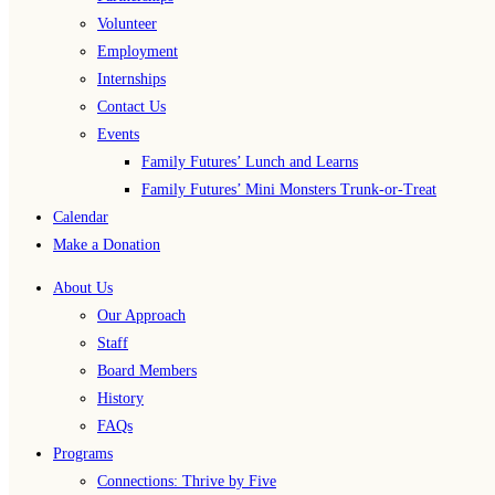
Volunteer
Employment
Internships
Contact Us
Events
Family Futures’ Lunch and Learns
Family Futures’ Mini Monsters Trunk-or-Treat
Calendar
Make a Donation
About Us
Our Approach
Staff
Board Members
History
FAQs
Programs
Connections: Thrive by Five