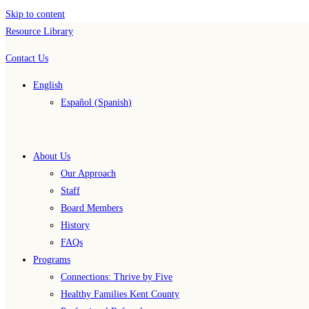
Skip to content
Resource Library
Contact Us
English
Español
(
Spanish
)
About Us
Our Approach
Staff
Board Members
History
FAQs
Programs
Connections: Thrive by Five
Healthy Families Kent County