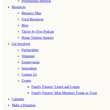
Professional Referral
Resources
Resource Map
Food Resources
Blog
Thrive by Five Podcast
Home Visiting Support
Get Involved
Partnerships
Volunteer
Employment
Internships
Contact Us
Events
Family Futures’ Lunch and Learns
Family Futures’ Mini Monsters Trunk-or-Treat
Calendar
Make a Donation