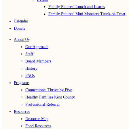
Family Futures’ Lunch and Learns
Family Futures’ Mini Monsters Trunk-or-Treat
Calendar
Donate
About Us
Our Approach
Staff
Board Members
History
FAQs
Programs
Connections: Thrive by Five
Healthy Families Kent County
Professional Referral
Resources
Resource Map
Food Resources