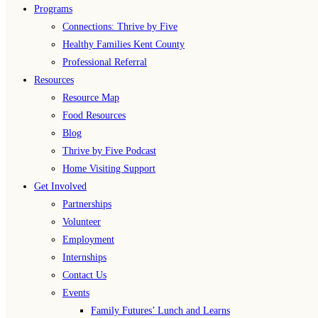
Programs
Connections: Thrive by Five
Healthy Families Kent County
Professional Referral
Resources
Resource Map
Food Resources
Blog
Thrive by Five Podcast
Home Visiting Support
Get Involved
Partnerships
Volunteer
Employment
Internships
Contact Us
Events
Family Futures’ Lunch and Learns