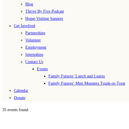
Blog
Thrive By Five Podcast
Home Visiting Support
Get Involved
Partnerships
Volunteer
Employment
Internships
Contact Us
Events
Family Futures’ Lunch and Learns
Family Futures’ Mini Monsters Trunk-or-Treat
Calendar
Donate
35 events found.