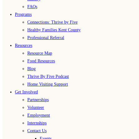
FAQs
Programs
Connections: Thrive by Five
Healthy Families Kent County
Professional Referral
Resources
Resource Map
Food Resources
Blog
Thrive By Five Podcast
Home Visiting Support
Get Involved
Partnerships
Volunteer
Employment
Internships
Contact Us
Events