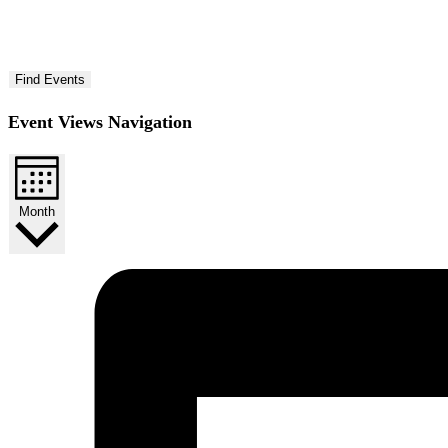
Find Events
Event Views Navigation
Month