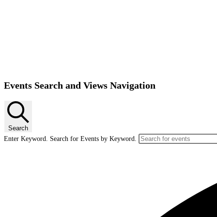
Events
Events Search and Views Navigation
Search
Enter Keyword. Search for Events by Keyword.