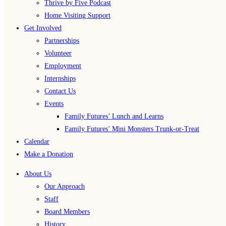
Thrive by Five Podcast
Home Visiting Support
Get Involved
Partnerships
Volunteer
Employment
Internships
Contact Us
Events
Family Futures’ Lunch and Learns
Family Futures’ Mini Monsters Trunk-or-Treat
Calendar
Make a Donation
About Us
Our Approach
Staff
Board Members
History