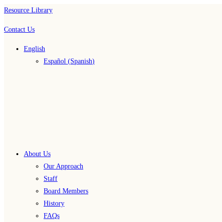
Skip
Resource Library
to
Contact Us
content
English
Español
(
Spanish
)
About Us
Our Approach
Staff
Board Members
History
FAQs