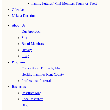
Family Futures’ Mini Monsters Trunk-or-Treat
Calendar
Make a Donation
About Us
Our Approach
Staff
Board Members
History
FAQs
Programs
Connections: Thrive by Five
Healthy Families Kent County
Professional Referral
Resources
Resource Map
Food Resources
Blog