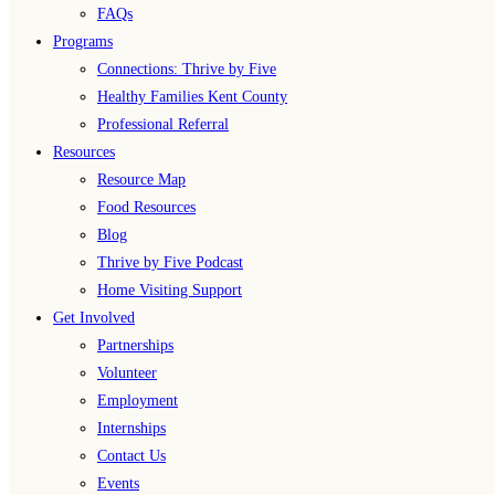
FAQs
Programs
Connections: Thrive by Five
Healthy Families Kent County
Professional Referral
Resources
Resource Map
Food Resources
Blog
Thrive by Five Podcast
Home Visiting Support
Get Involved
Partnerships
Volunteer
Employment
Internships
Contact Us
Events