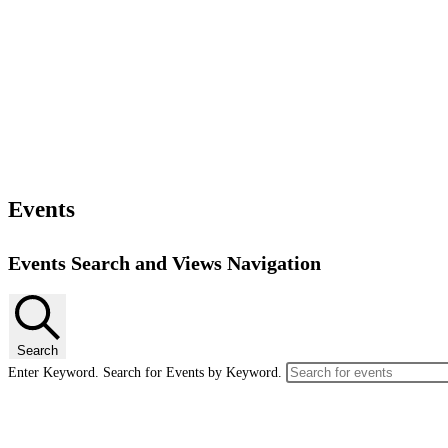
Events
Events Search and Views Navigation
Search
Enter Keyword. Search for Events by Keyword.