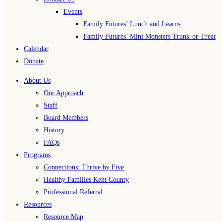
Events
Family Futures’ Lunch and Learns
Family Futures’ Mini Monsters Trunk-or-Treat
Calendar
Donate
About Us
Our Approach
Staff
Board Members
History
FAQs
Programs
Connections: Thrive by Five
Healthy Families Kent County
Professional Referral
Resources
Resource Map