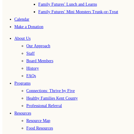
Family Futures’ Lunch and Learns
Family Futures’ Mini Monsters Trunk-or-Treat
Calendar
Make a Donation
About Us
Our Approach
Staff
Board Members
History
FAQs
Programs
Connections: Thrive by Five
Healthy Families Kent County
Professional Referral
Resources
Resource Map
Food Resources