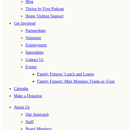
Blog
Thrive by Five Podcast
Home Visiting Support
Get Involved
Partnerships
Volunteer
Employment
Internships
Contact Us
Events
Family Futures’ Lunch and Learns
Family Futures’ Mini Monsters Trunk-or-Treat
Calendar
Make a Donation
About Us
Our Approach
Staff
Board Members