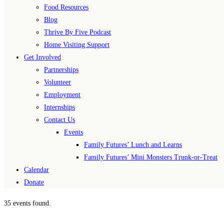
Food Resources
Blog
Thrive By Five Podcast
Home Visiting Support
Get Involved
Partnerships
Volunteer
Employment
Internships
Contact Us
Events
Family Futures’ Lunch and Learns
Family Futures’ Mini Monsters Trunk-or-Treat
Calendar
Donate
35 events found.