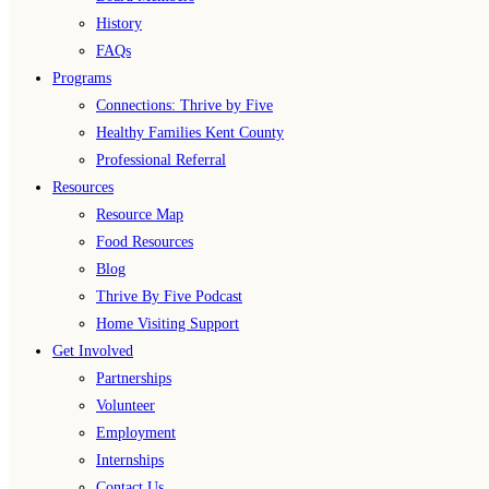
History
FAQs
Programs
Connections: Thrive by Five
Healthy Families Kent County
Professional Referral
Resources
Resource Map
Food Resources
Blog
Thrive By Five Podcast
Home Visiting Support
Get Involved
Partnerships
Volunteer
Employment
Internships
Contact Us