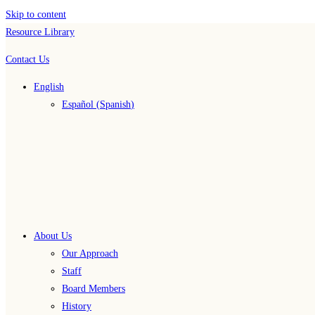
Skip to content
Resource Library
Contact Us
English
Español
(
Spanish
)
About Us
Our Approach
Staff
Board Members
History