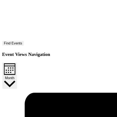
Find Events
Event Views Navigation
Month