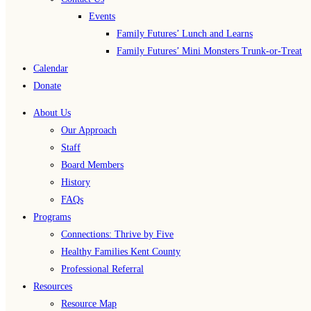
Events
Family Futures’ Lunch and Learns
Family Futures’ Mini Monsters Trunk-or-Treat
Calendar
Donate
About Us
Our Approach
Staff
Board Members
History
FAQs
Programs
Connections: Thrive by Five
Healthy Families Kent County
Professional Referral
Resources
Resource Map