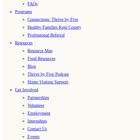
FAQs
Programs
Connections: Thrive by Five
Healthy Families Kent County
Professional Referral
Resources
Resource Map
Food Resources
Blog
Thrive by Five Podcast
Home Visiting Support
Get Involved
Partnerships
Volunteer
Employment
Internships
Contact Us
Events