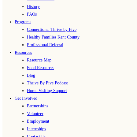
History
FAQs
Programs
Connections: Thrive by Five
Healthy Families Kent County
Professional Referral
Resources
Resource Map
Food Resources
Blog
Thrive By Five Podcast
Home Visiting Support
Get Involved
Partnerships
Volunteer
Employment
Internships
Contact Us