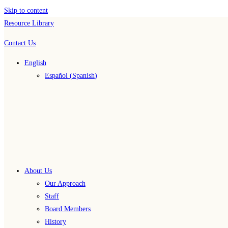
Skip to content
Resource Library
Contact Us
English
Español
(
Spanish
)
About Us
Our Approach
Staff
Board Members
History