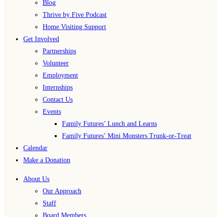
Blog
Thrive by Five Podcast
Home Visiting Support
Get Involved
Partnerships
Volunteer
Employment
Internships
Contact Us
Events
Family Futures’ Lunch and Learns
Family Futures’ Mini Monsters Trunk-or-Treat
Calendar
Make a Donation
About Us
Our Approach
Staff
Board Members