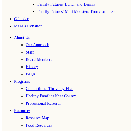
Family Futures’ Lunch and Learns
Family Futures’ Mini Monsters Trunk-or-Treat
Calendar
Make a Donation
About Us
Our Approach
Staff
Board Members
History
FAQs
Programs
Connections: Thrive by Five
Healthy Families Kent County
Professional Referral
Resources
Resource Map
Food Resources