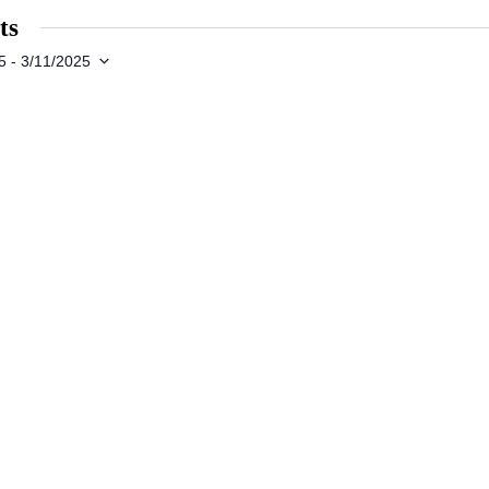
ts
5
 - 
3/11/2025
s