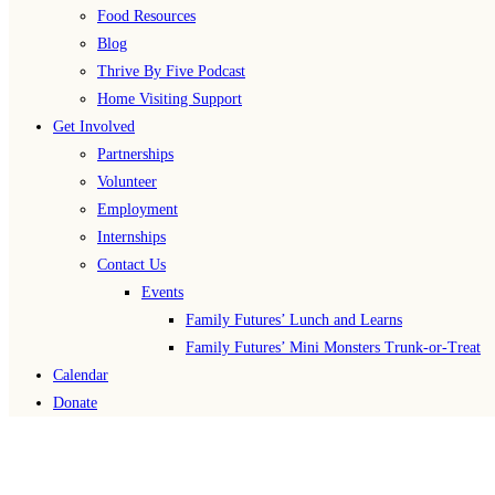
Food Resources
Blog
Thrive By Five Podcast
Home Visiting Support
Get Involved
Partnerships
Volunteer
Employment
Internships
Contact Us
Events
Family Futures’ Lunch and Learns
Family Futures’ Mini Monsters Trunk-or-Treat
Calendar
Donate