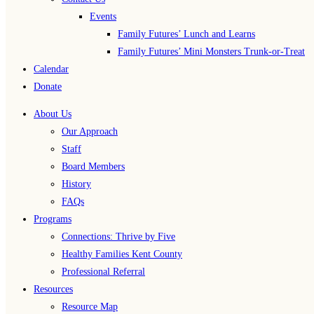
Events
Family Futures’ Lunch and Learns
Family Futures’ Mini Monsters Trunk-or-Treat
Calendar
Donate
About Us
Our Approach
Staff
Board Members
History
FAQs
Programs
Connections: Thrive by Five
Healthy Families Kent County
Professional Referral
Resources
Resource Map