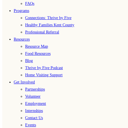
FAQs
Programs
Connections: Thrive by Five
Healthy Families Kent County
Professional Referral
Resources
Resource Map
Food Resources
Blog
Thrive by Five Podcast
Home Visiting Support
Get Involved
Partnerships
Volunteer
Employment
Internships
Contact Us
Events