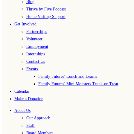
Blog
Thrive by Five Podcast
Home Visiting Support
Get Involved
Partnerships
Volunteer
Employment
Internships
Contact Us
Events
Family Futures’ Lunch and Learns
Family Futures’ Mini Monsters Trunk-or-Treat
Calendar
Make a Donation
About Us
Our Approach
Staff
Board Members