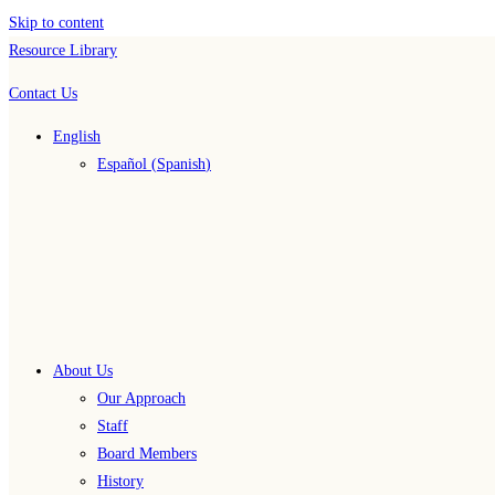
Skip to content
Resource Library
Contact Us
English
Español
(
Spanish
)
About Us
Our Approach
Staff
Board Members
History