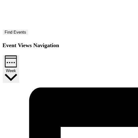
Find Events
Event Views Navigation
Week