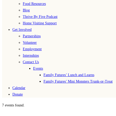
Food Resources
Blog
Thrive By Five Podcast
Home Visiting Support
Get Involved
Partnerships
Volunteer
Employment
Internships
Contact Us
Events
Family Futures’ Lunch and Learns
Family Futures’ Mini Monsters Trunk-or-Treat
Calendar
Donate
7 events found.