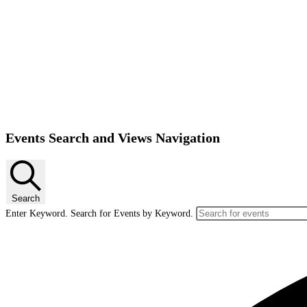
Events Search and Views Navigation
Search
Enter Keyword. Search for Events by Keyword.