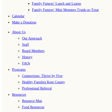
Family Futures’ Lunch and Learns
Family Futures’ Mini Monsters Trunk-or-Treat
Calendar
Make a Donation
About Us
Our Approach
Staff
Board Members
History
FAQs
Programs
Connections: Thrive by Five
Healthy Families Kent County
Professional Referral
Resources
Resource Map
Food Resources