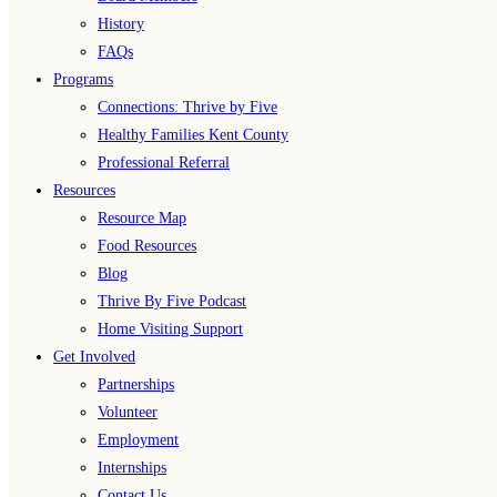
History
FAQs
Programs
Connections: Thrive by Five
Healthy Families Kent County
Professional Referral
Resources
Resource Map
Food Resources
Blog
Thrive By Five Podcast
Home Visiting Support
Get Involved
Partnerships
Volunteer
Employment
Internships
Contact Us